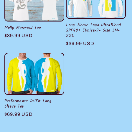
c
t
i
Long Sleeve Logo UltraBlend
Molly Mermaid Tee
SPF40+ (Unisex)- Size SM-
XXL
Regular
$39.99 USD
o
price
Regular
$39.99 USD
n
price
:
Performance DriFit Long
Sleeve Tee
Regular
$69.99 USD
price