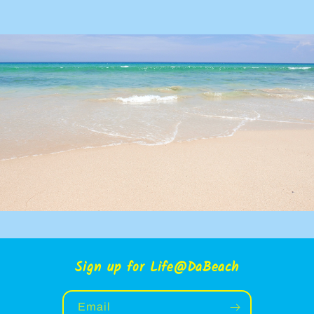
Sign up for Life@DaBeach
Email