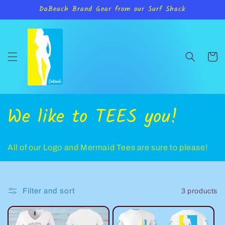
Skip to
DaBeach Brand Gear from our Surf Shack
content
Cart
C
We like to TEES you!
o
All of our Logo and Mermaid Tees are sure to please!
l
l
Filter and sort
3 products
e